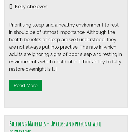
Kelly Abeleven
Prioritising sleep and a healthy environment to rest
in should be of utmost importance. Although the
health benefits of sleep are well understood, they
are not always put into practise. The rate in which
adults are ignoring signs of poor sleep and resting in
environments which could inhibit their ability to fully
restore overnight is […]
Read More
Building Materials – Up close and personal with