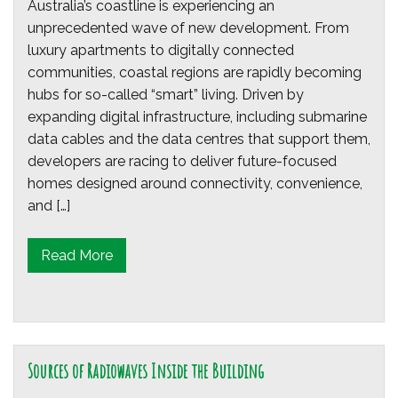
Australia’s coastline is experiencing an
unprecedented wave of new development. From
luxury apartments to digitally connected
communities, coastal regions are rapidly becoming
hubs for so-called “smart” living. Driven by
expanding digital infrastructure, including submarine
data cables and the data centres that support them,
developers are racing to deliver future-focused
homes designed around connectivity, convenience,
and […]
Read More
Sources of Radiowaves Inside the Building