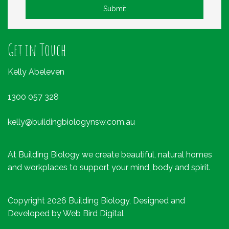
Submit
Get in Touch
Kelly Abeleven
1300 057 328
kelly@buildingbiologynsw.com.au
At Building Biology we create beautiful, natural homes
and workplaces to support your mind, body and spirit.
Copyright 2026 Building Biology, Designed and
Developed by
Web Bird Digital