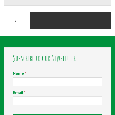
Posts
←
navigation
Subscribe to our Newsletter
Name
*
Email
*