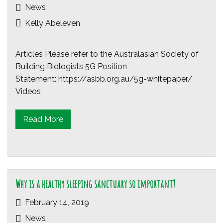
News
Kelly Abeleven
Articles Please refer to the Australasian Society of
Building Biologists 5G Position
Statement: https://asbb.org.au/5g-whitepaper/
Videos
Read More
Why is a healthy sleeping sanctuary so important?
February 14, 2019
News