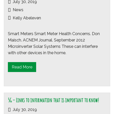
July 30, 2019
News
Kelly Abeleven
Smart Meters Smart Meter Health Concerns. Don
Maisch. ACNEM Journal. September 2012
Microinverter Solar Systems These can interfere
with other devices in the home.
Read More
5G – Links to information that is important to know!
July 30, 2019