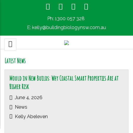
Ph:
1300 057 328
E:
kelly@buildingbiologynsw.com.au
Latest News
Mould in New Builds: Why Coastal Smart Properties Are at
Higher Risk
June 4, 2026
News
Kelly Abeleven