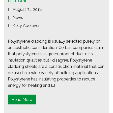
polystyrene
August 31, 2018
News
Kelly Abeleven
Polystyrene cladding is usually selected purely on
an aesthetic consideration. Certain companies claim
that polystyrene is a ‘green’ product due to its
insulation qualities but I disagree. Polystyrene
cladding sheets are a construction material that can
be used in a wide variety of building applications.
Polystyrene has insulating properties to reduce
energy for heating and […]
Read More