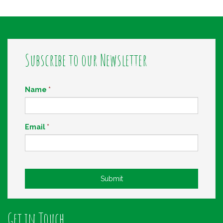
Subscribe to our Newsletter
Name
*
Email
*
Submit
Get in Touch