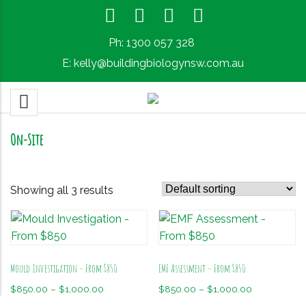
Ph:
1300 057 328
E:
kelly@buildingbiologynsw.com.au
On-Site
Showing all 3 results
Mould Investigation – From $850
EMF Assessment – From $850
Price
Price
$
850.00
–
$
1,000.00
$
850.00
–
$
1,000.00
range:
range: