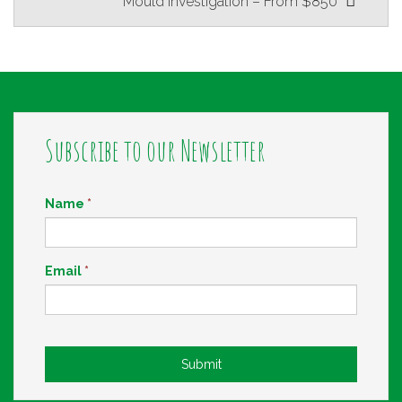
Mould Investigation – From $850
navigation
Subscribe to our Newsletter
Name
*
Email
*
Submit