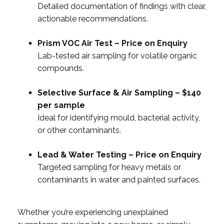
Detailed documentation of findings with clear,
actionable recommendations.
Prism VOC Air Test – Price on Enquiry
Lab-tested air sampling for volatile organic
compounds.
Selective Surface & Air Sampling – $140
per sample
Ideal for identifying mould, bacterial activity,
or other contaminants.
Lead & Water Testing – Price on Enquiry
Targeted sampling for heavy metals or
contaminants in water and painted surfaces.
Whether you’re experiencing unexplained