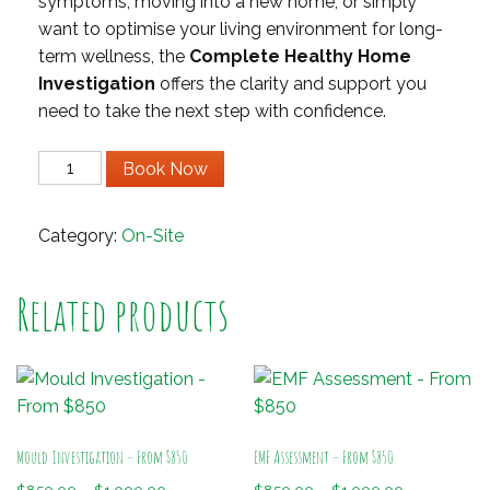
symptoms, moving into a new home, or simply
want to optimise your living environment for long-
term wellness, the
Complete Healthy Home
Investigation
offers the clarity and support you
need to take the next step with confidence.
Complete
Book Now
Home
Investigation
Category:
On-Site
quantity
Related products
Mould Investigation – From $850
EMF Assessment – From $850
Price
Price