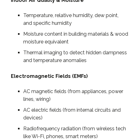
Indoor Air Quality & Moisture
Temperature, relative humidity, dew point,
and specific humidity
Moisture content in building materials & wood
moisture equivalent
Thermal imaging to detect hidden dampness
and temperature anomalies
Electromagnetic Fields (EMFs)
AC magnetic fields (from appliances, power
lines, wiring)
AC electric fields (from internal circuits and
devices)
Radiofrequency radiation (from wireless tech
like Wi-Fi, phones, smart meters)