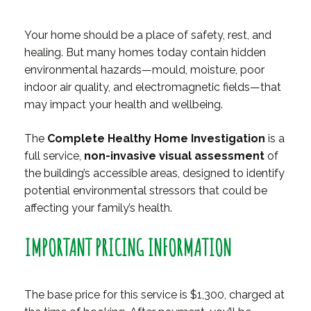
Your home should be a place of safety, rest, and
healing. But many homes today contain hidden
environmental hazards—mould, moisture, poor
indoor air quality, and electromagnetic fields—that
may impact your health and wellbeing.
The
Complete Healthy Home Investigation
is a
full service,
non-invasive visual assessment
of
the building’s accessible areas, designed to identify
potential environmental stressors that could be
affecting your family’s health.
IMPORTANT PRICING INFORMATION
The base price for this service is $1,300, charged at