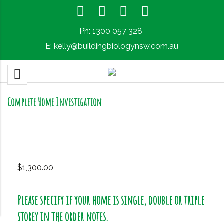
Ph:
1300 057 328
E:
kelly@buildingbiologynsw.com.au
Complete Home Investigation
$
1,300.00
Please specify if your home is single, double or triple
storey in the order notes.