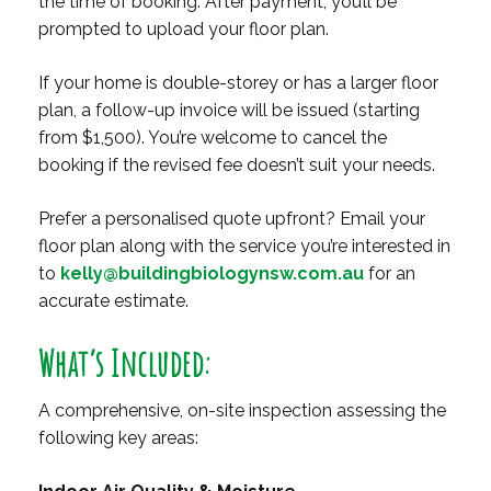
the time of booking. After payment, you’ll be
prompted to upload your floor plan.
If your home is double-storey or has a larger floor
plan, a follow-up invoice will be issued (starting
from $1,500). You’re welcome to cancel the
booking if the revised fee doesn’t suit your needs.
Prefer a personalised quote upfront? Email your
floor plan along with the service you’re interested in
to
kelly@buildingbiologynsw.com.au
for an
accurate estimate.
What’s Included:
A comprehensive, on-site inspection assessing the
following key areas: