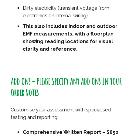
Dirty electricity (transient voltage from
electronics on internal wiring)
This also includes indoor and outdoor
EMF measurements, with a floorplan
showing reading locations for visual
clarity and reference.
Add Ons – Please Specify Any Add Ons In Your
Order Notes
Customise your assessment with specialised
testing and reporting:
Comprehensive Written Report – $850