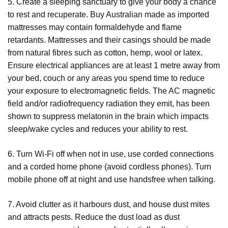
5. Create a sleeping sanctuary to give your body a chance
to rest and recuperate. Buy Australian made as imported
mattresses may contain formaldehyde and flame
retardants. Mattresses and their casings should be made
from natural fibres such as cotton, hemp, wool or latex.
Ensure electrical appliances are at least 1 metre away from
your bed, couch or any areas you spend time to reduce
your exposure to electromagnetic fields. The AC magnetic
field and/or radiofrequency radiation they emit, has been
shown to suppress melatonin in the brain which impacts
sleep/wake cycles and reduces your ability to rest.
6. Turn Wi-Fi off when not in use, use corded connections
and a corded home phone (avoid cordless phones). Turn
mobile phone off at night and use handsfree when talking.
7. Avoid clutter as it harbours dust, and house dust mites
and attracts pests. Reduce the dust load as dust