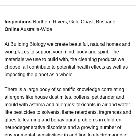
Inspections
Northern Rivers, Gold Coast, Brisbane
Online
Australia-Wide
At Building Biology we create beautiful, natural homes and
workplaces to support your mind, body and spirit. The
materials we use to build with, the cleaning products we
choose, all contribute to
potential health effects as well as
impacting the planet as a whole.
There is a large body of scientific knowledge correlating
allergens like house dust mites, pollens, pet dander and
mould with asthma and allergies; toxicants in air and water
like pesticides to solvents, flame retardants, fragrances and
glues to learning and behavioural problems in children,
neurodegenerative disorders and a growing number of
environmental sensitivities; in addition to electromagnetic