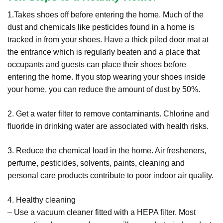
1.Takes shoes off before entering the home. Much of the
dust and chemicals like pesticides found in a home is
tracked in from your shoes. Have a thick piled door mat at
the entrance which is regularly beaten and a place that
occupants and guests can place their shoes before
entering the home. If you stop wearing your shoes inside
your home, you can reduce the amount of dust by 50%.
2. Get a water filter to remove contaminants. Chlorine and
fluoride in drinking water are associated with health risks.
3. Reduce the chemical load in the home. Air fresheners,
perfume, pesticides, solvents, paints, cleaning and
personal care products contribute to poor indoor air quality.
4. Healthy cleaning
– Use a vacuum cleaner fitted with a HEPA filter. Most