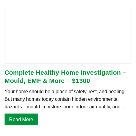
Complete Healthy Home Investigation –
Mould, EMF & More – $1300
Your home should be a place of safety, rest, and healing.
But many homes today contain hidden environmental
hazards—mould, moisture, poor indoor air quality, and...
Read More