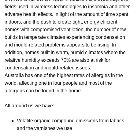
fields used in wireless technologies to insomnia and other
adverse health effects. In light of the amount of time spent
indoors, and the push to create tight, energy efficient
homes with compromised ventilation, the number of new
builds in temperate climates experiencing condensation
and mould-related problems appears to be rising. In
addition, homes built in warm, humid climates where the
relative humidity exceeds 70% are also at risk for
condensation and mould-related issues.
Australia has one of the highest rates of allergies in the
world, affecting one in four people and most of the
allergens can be found in the home.
All around us we have:
Volatile organic compound emissions from fabrics
and the varnishes we use