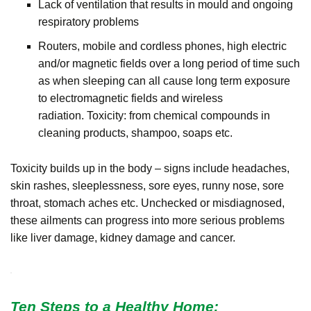
Lack of ventilation that results in mould and ongoing
respiratory problems
Routers, m
obile and cordless phones, high electric
and/or magnetic fields over a long period of time such
as when sleeping can all cause long term exposure
to electromagnetic fields and wireless
radiation.
Toxicity: from chemical compounds in
cleaning products, shampoo, soaps etc.
Toxicity builds up in the body – signs include headaches,
skin rashes, sleeplessness, sore eyes, runny nose, sore
throat, stomach aches etc. Unchecked or misdiagnosed,
these ailments can progress into more serious problems
like liver damage, kidney damage and cancer.
Ten Steps to a Healthy Home: