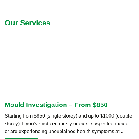
Our Services
Mould Investigation – From $850
Starting from $850 (single storey) and up to $1000 (double
storey). If you’ve noticed musty odours, suspected mould,
or are experiencing unexplained health symptoms at...