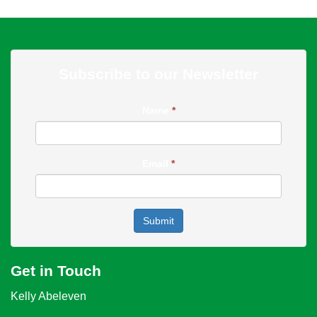
Subscribe to our Newsletter
Name
*
Email
*
Submit
Get in Touch
Kelly Abeleven