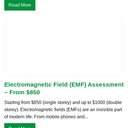
Read More
Electromagnetic Field (EMF) Assessment
– From $850
Starting from $850 (single storey) and up to $1000 (double
storey). Electromagnetic fields (EMFs) are an invisible part
of modern life. From mobile phones and...