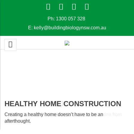
Ph:
1300 057 328
E:
kelly@buildingbiologynsw.com.au
HEALTHY FAMILIES
HEALTHY HOME CONSTRUCTION
Building Biology NSW can help you remove toxins from
Creating a healthy home doesn’t have to be an
your home.
afterthought.