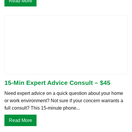
Read More
15-Min Expert Advice Consult – $45
Need expert advice on a quick question about your home
or work environment? Not sure if your concern warrants a
full consult? This 15-minute phone...
Read More