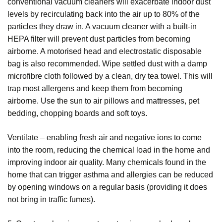
conventional vacuum cleaners will exacerbate indoor dust
levels by recirculating back into the air up to 80% of the
particles they draw in. A vacuum cleaner with a built-in
HEPA filter will prevent dust particles from becoming
airborne. A motorised head and electrostatic disposable
bag is also recommended. Wipe settled dust with a damp
microfibre cloth followed by a clean, dry tea towel. This will
trap most allergens and keep them from becoming
airborne. Use the sun to air pillows and mattresses, pet
bedding, chopping boards and soft toys.
Ventilate – enabling fresh air and negative ions to come
into the room, reducing the chemical load in the home and
improving indoor air quality. Many chemicals found in the
home that can trigger asthma and allergies can be reduced
by opening windows on a regular basis (providing it does
not bring in traffic fumes).