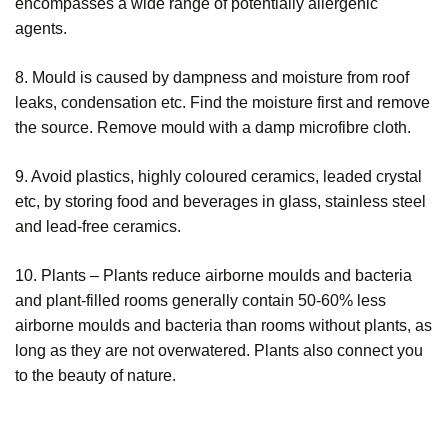
encompasses a wide range of potentially allergenic
agents.
8. Mould is caused by dampness and moisture from roof
leaks, condensation etc. Find the moisture first and remove
the source. Remove mould with a damp microfibre cloth.
9. Avoid plastics, highly coloured ceramics, leaded crystal
etc, by storing food and beverages in glass, stainless steel
and lead-free ceramics.
10. Plants – Plants reduce airborne moulds and bacteria
and plant-filled rooms generally contain 50-60% less
airborne moulds and bacteria than rooms without plants, as
long as they are not overwatered. Plants also connect you
to the beauty of nature.